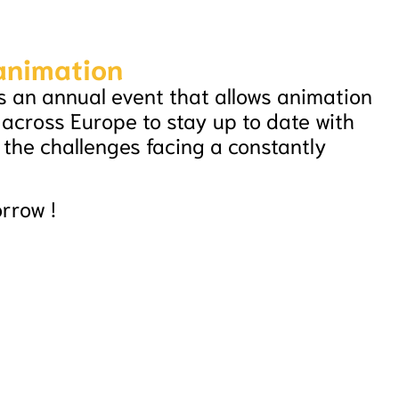
 animation
s an annual event that allows animation
 across Europe to stay up to date with
the challenges facing a constantly
orrow !