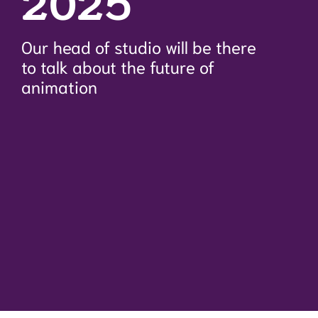
2025
Our head of studio will be there
to talk about the future of
animation