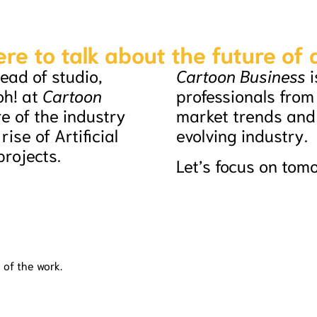
ere to talk about the future of
ead of studio,
Cartoon Business
i
oh! at
Cartoon
professionals from
re of the industry
market trends and 
ise of Artificial
evolving industry.
projects.
Let’s focus on tom
 of the work.