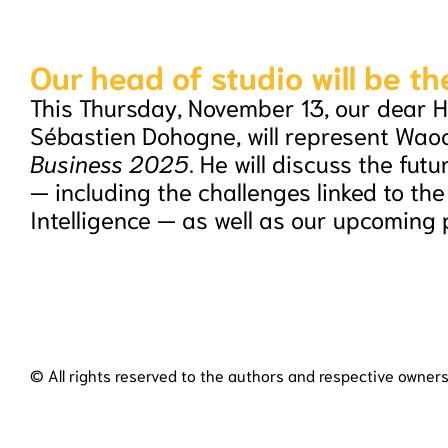
Our head of studio will be th
This Thursday, November 13, our dear H
Sébastien Dohogne, will represent Wao
Business 2025
. He will discuss the futu
— including the challenges linked to the r
Intelligence — as well as our upcoming 
© All rights reserved to the authors and respective owners