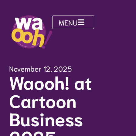
MENU
November 12, 2025
Waooh! at
Cartoon
Business