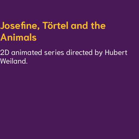
Josefine, Törtel and the
Animals
2D animated series directed by Hubert
Weiland.