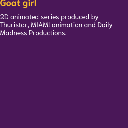
Goat girl
2D animated series produced by
Thuristar, MIAM! animation and Daily
Madness Productions.