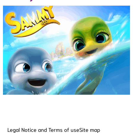
Legal Notice and Terms of use
Site map