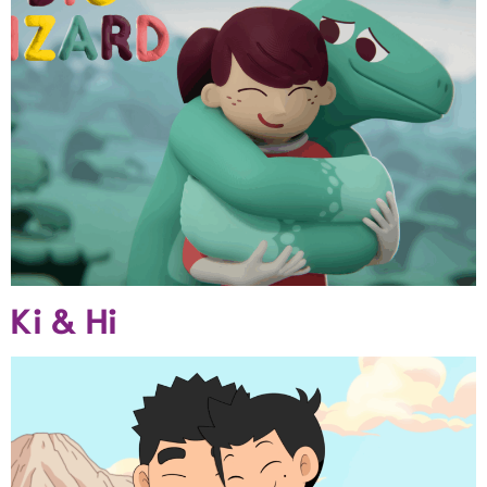
Ki & Hi