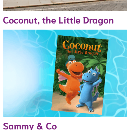
Coconut, the Little Dragon
Sammy & Co