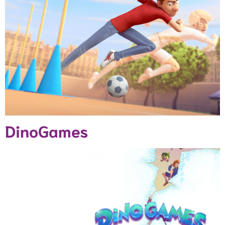
DinoGames