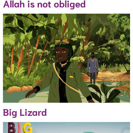
Allah is not obliged
Big Lizard