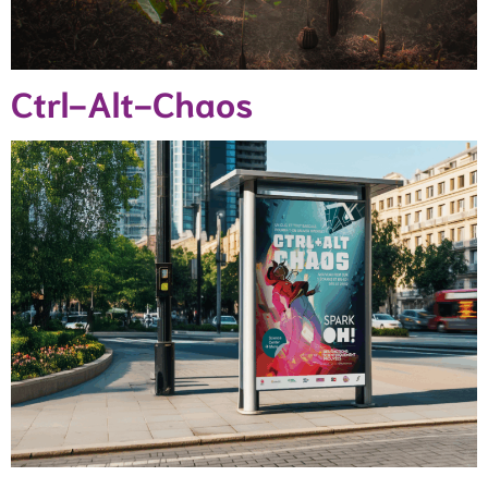
Ctrl-Alt-Chaos