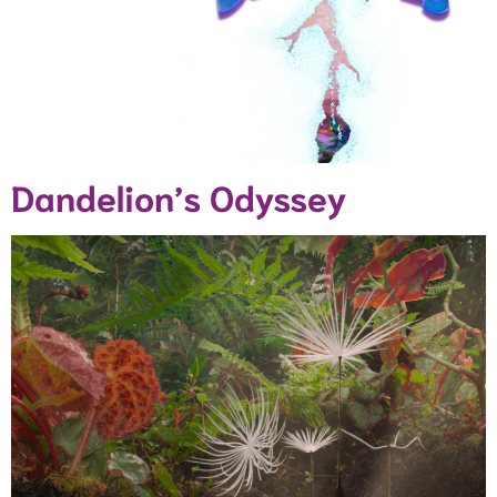
Dandelion’s Odyssey