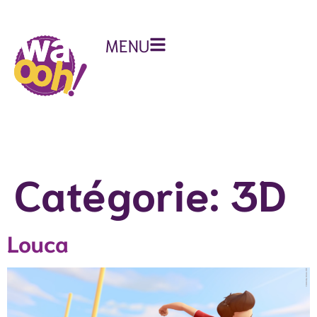
MENU
Catégorie:
3D
Louca