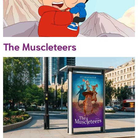
The Muscleteers